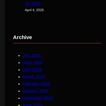
for 2026
April 4, 2026
Archive
July 2026
June 2026
April 2026
March 2026
February 2026
January 2026
November 2025
June 2025