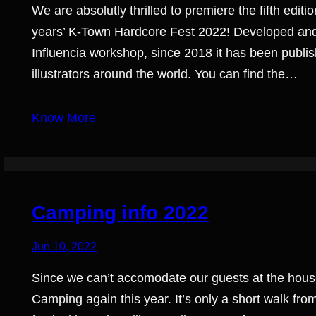
We are absolutly thrilled to premiere the fifth ed
years’ K-Town Hardcore Fest 2022! Developed and 
Influencia workshop, since 2018 it has been publish
illustrators around the world. You can find the…
Know More
Camping info 2022
Jun 10, 2022
Since we can’t accomodate our guests at the hou
Camping again this year. It’s only a short walk f