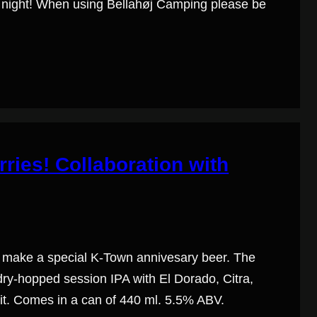
er night! When using Bellahøj Camping please be
ries! Collaboration with
make a special K-Town ­annivesary beer. The
 dry-hopped session IPA with El Dorado, Citra,
uit. Comes in a can of 440 ml. 5.5% ABV.