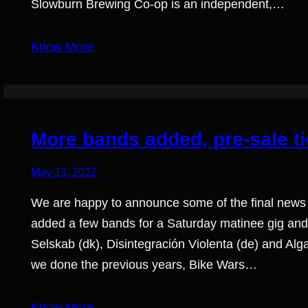
Slowburn Brewing Co-op is an independent,…
Know More
More bands added, pre-sale ti
May 13, 2022
We are happy to announce some of the final news
added a few bands for a Saturday matinee gig and
Selskab (dk), Disintegración Violenta (de) and Al
we done the previous years, Bike Wars…
Know More