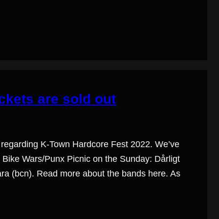
ckets are sold out
 regarding K-Town Hardcore Fest 2022. We’ve
 Bike Wars/Punx Picnic on the Sunday: Dårligt
gara (bcn). Read more about the bands here. As