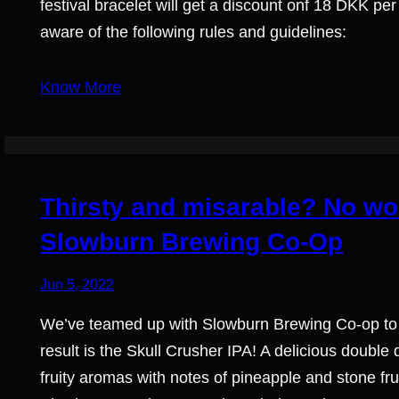
festival bracelet will get a discount onf 18 DKK p
aware of the following rules and guidelines:
Know More
Thirsty and misarable? No wor
Slowburn Brewing Co-Op
Jun 5, 2022
We’ve teamed up with Slowburn Brewing Co-op to 
result is the Skull Crusher IPA! A delicious double
fruity aromas with notes of pineapple and stone fr