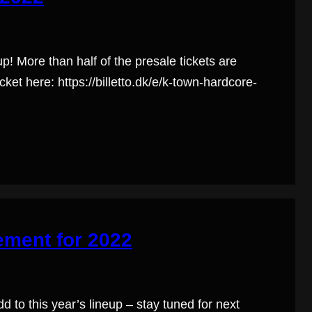
up! More than half of the presale tickets are
cket here: https://billetto.dk/e/k-town-hardcore-
ement for 2022
d to this year’s lineup – stay tuned for next