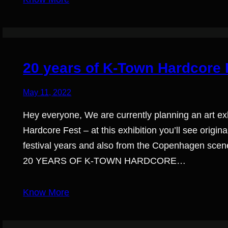
20 years of K-Town Hardcore F
May 11, 2022
Hey everyone, We are currently planning an art exh
Hardcore Fest – at this exhibition you’ll see orig
festival years and also from the Copenhagen scene
20 YEARS OF K-TOWN HARDCORE…
Know More