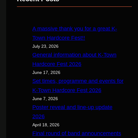
c
h
A massive thank you for a great K-
Town Hardcore Fest!!
July 23, 2026
General information about K-Town
Hardcore Fest 2026
June 17, 2026
Set times, programme and events for
K-Town Hardcore Fest 2026
June 7, 2026
Poster reveal and line-up update
2026
April 18, 2026
Final round of band announcements