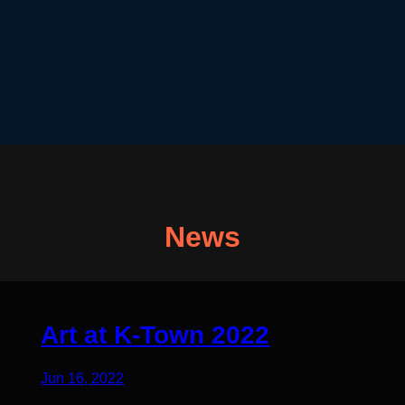
News
Art at K-Town 2022
Jun 16, 2022