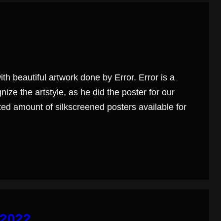
h beautiful artwork done by Error. Error is a
ize the artstyle, as he did the poster for our
ited amount of silkscreened posters available for
 2022