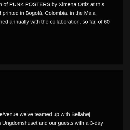
ition of PUNK POSTERS by Ximena Ortiz at this
printed in Bogotá, Colombia, in the Mala
ed annually with the collaboration, so far, of 60
se/venue we’ve teamed up with Bellahøj
rom Ungdomshuset and our guests with a 3-day