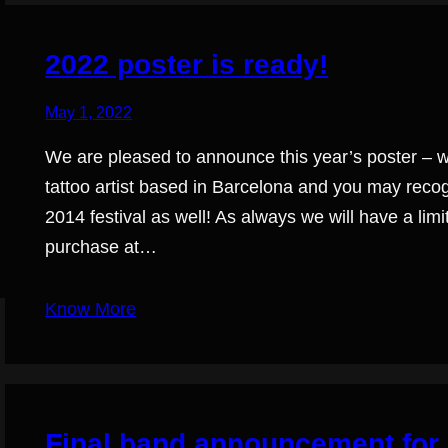
2022 poster is ready!
May 1, 2022
We are pleased to announce this year’s poster – wit
tattoo artist based in Barcelona and you may recogn
2014 festival as well! As always we will have a lim
purchase at…
Know More
Final band announcement for