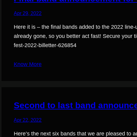
Apr 29, 2022
Here it is – the final bands added to the 2022 line-
already gone, so you better act fast! Secure your ti
fest-2022-billetter-626854
Know More
Second to last band announc
Apr 22, 2022
Here’s the next six bands that we are pleased to ad