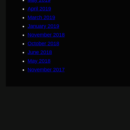
May 2019
April 2019
March 2019
January 2019
November 2018
October 2018
June 2018
May 2018
November 2017