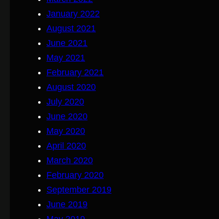
January 2022
August 2021
June 2021
May 2021
February 2021
August 2020
July 2020
June 2020
May 2020
April 2020
March 2020
February 2020
September 2019
June 2019