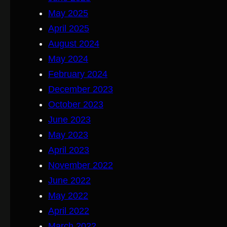
May 2025
April 2025
August 2024
May 2024
February 2024
December 2023
October 2023
June 2023
May 2023
April 2023
November 2022
June 2022
May 2022
April 2022
March 2022