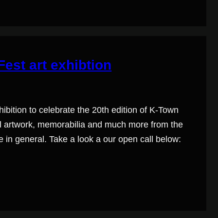
est art exhibtion
ibition to celebrate the 20th edition of K-Town
inal artwork, memorabilia and much more from the
 in general. Take a look a our open call below: