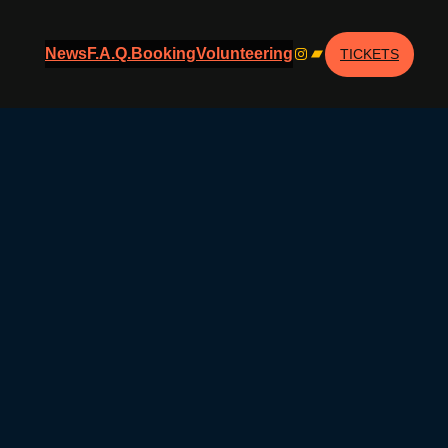
Instagram
Bandcamp
News
F.A.Q.
Booking
Volunteering
TICKETS