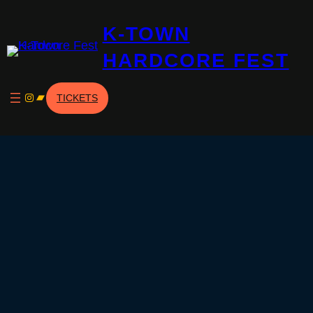
Skip
K-TOWN
to
content
HARDCORE FEST
Instagram
Bandcamp
TICKETS