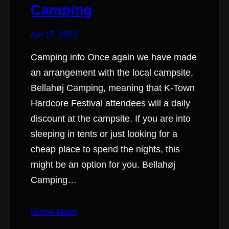
Camping
Apr 15, 2023
Camping info Once again we have made
an arrangement with the local campsite,
Bellahøj Camping, meaning that K-Town
Hardcore Festival attendees will a daily
discount at the campsite. If you are into
sleeping in tents or just looking for a
cheap place to spend the nights, this
might be an option for you. Bellahøj
Camping…
Know More