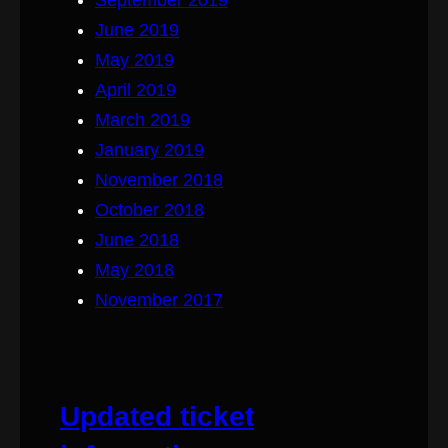
June 2019
May 2019
April 2019
March 2019
January 2019
November 2018
October 2018
June 2018
May 2018
November 2017
Updated ticket