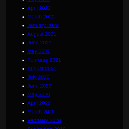
April 2022
March 2022
January 2022
August 2021
June 2021
May 2021
February 2021
August 2020
July 2020
June 2020
May 2020
April 2020
March 2020
February 2020
September 2019