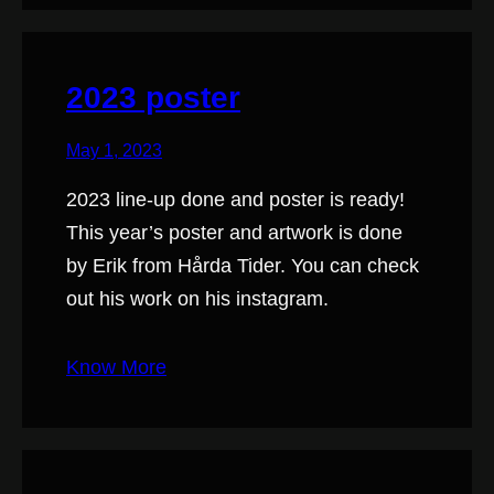
2023 poster
May 1, 2023
2023 line-up done and poster is ready!
This year’s poster and artwork is done
by Erik from Hårda Tider. You can check
out his work on his instagram.
Know More