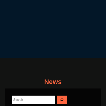
News
S