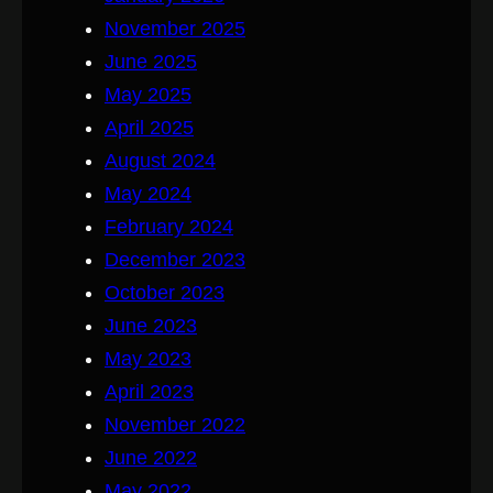
November 2025
June 2025
May 2025
April 2025
August 2024
May 2024
February 2024
December 2023
October 2023
June 2023
May 2023
April 2023
November 2022
June 2022
May 2022