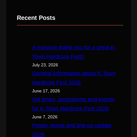
e
a
Recent Posts
r
c
h
A massive thank you for a great K-
Town Hardcore Fest!!
July 23, 2026
General information about K-Town
Hardcore Fest 2026
June 17, 2026
Set times, programme and events
for K-Town Hardcore Fest 2026
June 7, 2026
Poster reveal and line-up update
2026