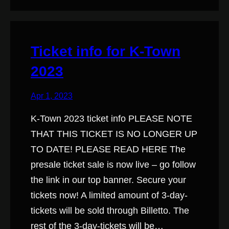
Ticket info for K-Town
2023
Apr 1, 2023
K-Town 2023 ticket info PLEASE NOTE
THAT THIS TICKET IS NO LONGER UP
TO DATE! PLEASE READ HERE The
presale ticket sale is now live – go follow
the link in our top banner. Secure your
tickets now! A limited amount of 3-day-
tickets will be sold through Billetto. The
rest of the 3-day-tickets will be…