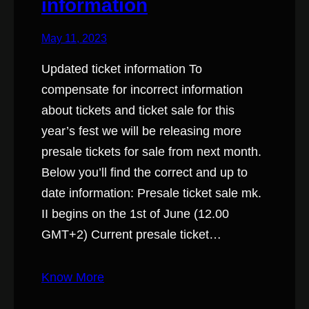
information
May 11, 2023
Updated ticket information To
compensate for incorrect information
about tickets and ticket sale for this
year’s fest we will be releasing more
presale tickets for sale from next month.
Below you’ll find the correct and up to
date information: Presale ticket sale mk.
II begins on the 1st of June (12.00
GMT+2) Current presale ticket…
Know More