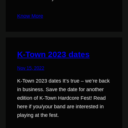
Know More
K-Town 2023 dates
Nov 15, 2022
K-Town 2023 dates It’s true – we’re back
in business. Save the date for another
edition of K-Town Hardcore Fest! Read
here if you/your band are interested in
playing at the fest.