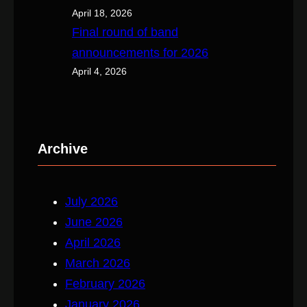
April 18, 2026
Final round of band
announcements for 2026
April 4, 2026
Archive
July 2026
June 2026
April 2026
March 2026
February 2026
January 2026