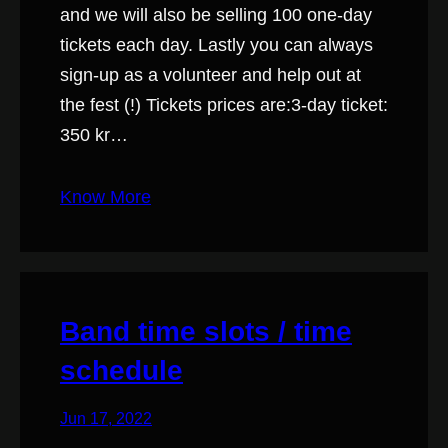
and we will also be selling 100 one-day
tickets each day. Lastly you can always
sign-up as a volunteer and help out at
the fest (!) Tickets prices are:3-day ticket:
350 kr…
Know More
Band time slots / time
schedule
Jun 17, 2022