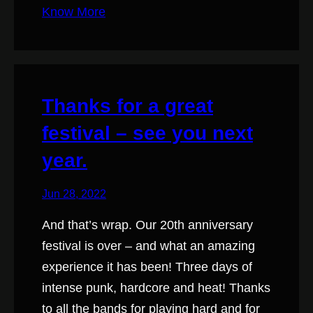
Know More
Thanks for a great
festival – see you next
year.
Jun 28, 2022
And that’s wrap. Our 20th anniversary
festival is over – and what an amazing
experience it has been! Three days of
intense punk, hardcore and heat! Thanks
to all the bands for playing hard and for