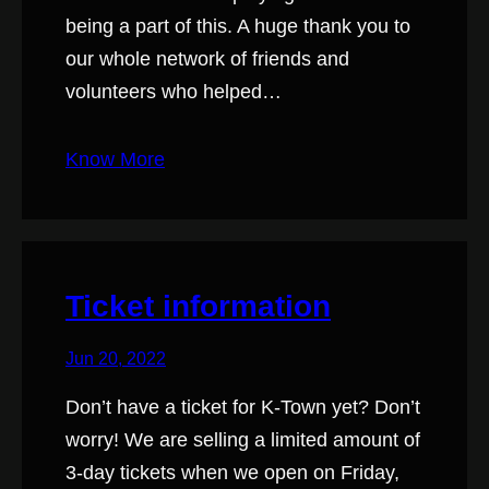
being a part of this. A huge thank you to
our whole network of friends and
volunteers who helped…
Know More
Ticket information
Jun 20, 2022
Don’t have a ticket for K-Town yet? Don’t
worry! We are selling a limited amount of
3-day tickets when we open on Friday,