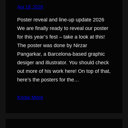
Apr 18, 2026
Poster reveal and line-up update 2026
We are finally ready to reveal our poster
for this year’s fest – take a look at this!
The poster was done by Nirzar
Pangarkar, a Barcelona-based graphic
desiger and illustrator. You should check
out more of his work here! On top of that,
here’s the posters for the…
Know More