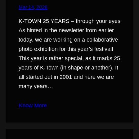
Mar 14, 2026
K-TOWN 25 YEARS – through your eyes
As hinted in the newsletter from earlier
today, we are working on a collaborative
photo exhibition for this year’s festival!
This year is rather special, as it marks 25
years of K-Town (in shape or another). It
all started out in 2001 and here we are
many years…
Know More