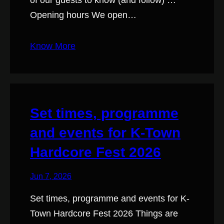
of our guests to know (and follow) …
Opening hours We open…
Know More
Set times, programme
and events for K-Town
Hardcore Fest 2026
Jun 7, 2026
Set times, programme and events for K-
Town Hardcore Fest 2026 Things are