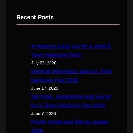
e
a
Recent Posts
r
c
h
A massive thank you for a great K-
Town Hardcore Fest!!
July 23, 2026
General information about K-Town
Hardcore Fest 2026
June 17, 2026
Set times, programme and events
for K-Town Hardcore Fest 2026
June 7, 2026
Poster reveal and line-up update
2026