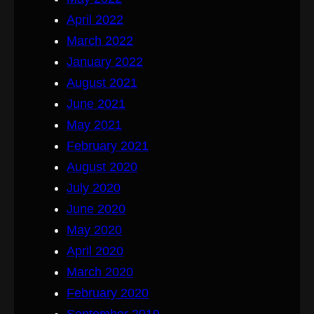
April 2022
March 2022
January 2022
August 2021
June 2021
May 2021
February 2021
August 2020
July 2020
June 2020
May 2020
April 2020
March 2020
February 2020
September 2019