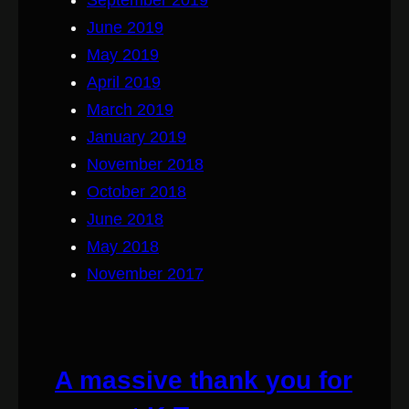
June 2019
May 2019
April 2019
March 2019
January 2019
November 2018
October 2018
June 2018
May 2018
November 2017
A massive thank you for