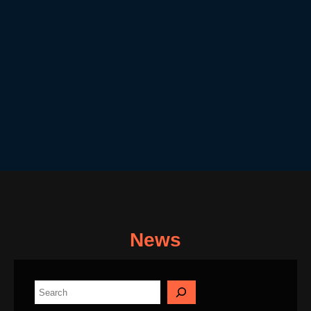
News
S