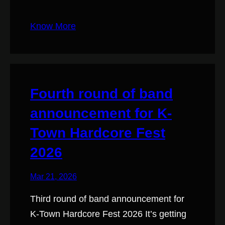
Know More
Fourth round of band
announcement for K-
Town Hardcore Fest
2026
Mar 21, 2026
Third round of band announcement for
K-Town Hardcore Fest 2026 It’s getting