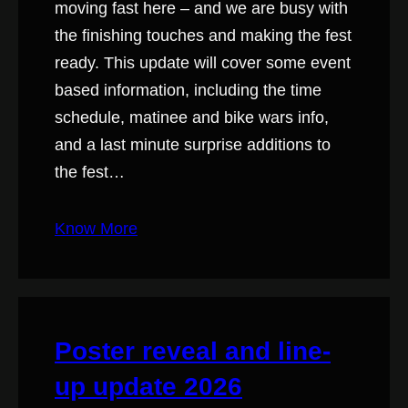
moving fast here – and we are busy with
the finishing touches and making the fest
ready. This update will cover some event
based information, including the time
schedule, matinee and bike wars info,
and a last minute surprise additions to
the fest…
Know More
Poster reveal and line-
up update 2026