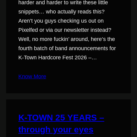
harder and harder to write these little
snippets… who actually reads this?
Aren’t you guys checking us out on
Pixelfed or via our newsletter instead?
Well, no more fuckin’ around, here’s the
fourth batch of band announcements for
K-Town Hardcore Fest 2026 –…
Know More
K-TOWN 25 YEARS –
through your eyes