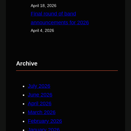
April 18, 2026
Final round of band
announcements for 2026
April 4, 2026
Archive
July 2026
June 2026
April 2026
March 2026
February 2026
January 2026