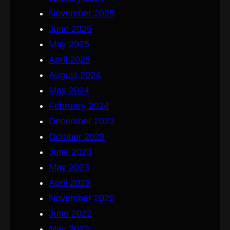
November 2025
June 2025
May 2025
April 2025
August 2024
May 2024
February 2024
December 2023
October 2023
June 2023
May 2023
April 2023
November 2022
June 2022
May 2022