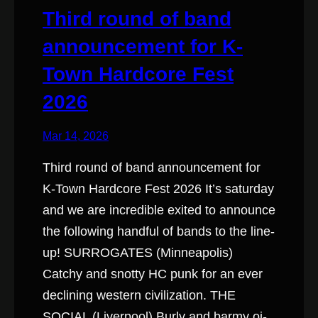
Third round of band
announcement for K-
Town Hardcore Fest
2026
Mar 14, 2026
Third round of band announcement for
K-Town Hardcore Fest 2026 It’s saturday
and we are incredible exited to announce
the following handful of bands to the line-
up! SURROGATES (Minneapolis)
Catchy and snotty HC punk for an ever
declining western civilization. THE
SOCIAL (Liverpool) Burly and barmy oi-