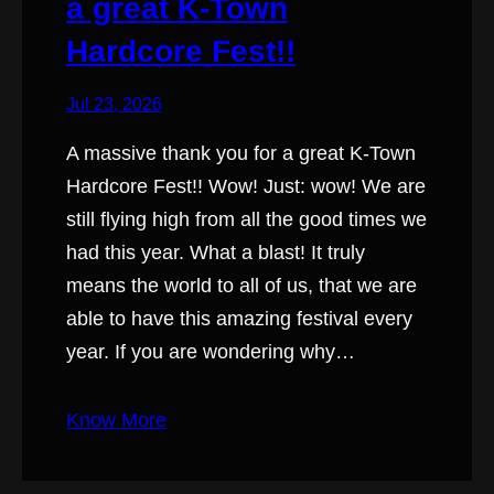
a great K-Town
Hardcore Fest!!
Jul 23, 2026
A massive thank you for a great K-Town
Hardcore Fest!! Wow! Just: wow! We are
still flying high from all the good times we
had this year. What a blast! It truly
means the world to all of us, that we are
able to have this amazing festival every
year. If you are wondering why…
Know More