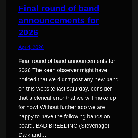
Final round of band
announcements for
2026
Apr 4, 2026
Final round of band announcements for
2026 The keen observer might have
noticed that we didn’t post any new band
on this website last saturday, consider
that a clerical error that we will make up
for now! Without further ado we are
happy to have the following bands on
board. BAD BREEDING (Stevenage)
Dark and…