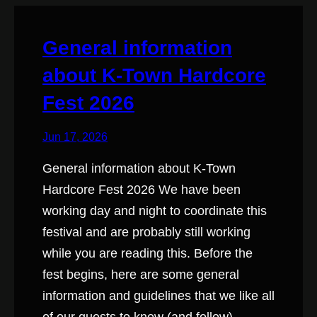
General information
about K-Town Hardcore
Fest 2026
Jun 17, 2026
General information about K-Town
Hardcore Fest 2026 We have been
working day and night to coordinate this
festival and are probably still working
while you are reading this. Before the
fest begins, here are some general
information and guidelines that we like all