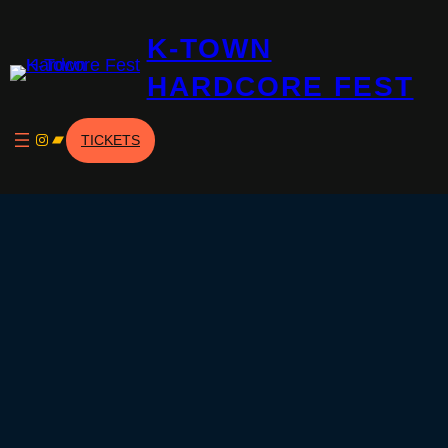
Skip
K-TOWN
to
content
HARDCORE FEST
Instagram
Bandcamp
TICKETS