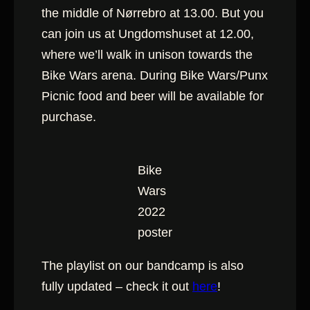
the middle of Nørrebro at 13.00. But you
can join us at Ungdomshuset at 12.00,
where we’ll walk in unison towards the
Bike Wars arena. During Bike Wars/Punx
Picnic food and beer will be available for
purchase.
Bike
Wars
2022
poster
The playlist on our bandcamp is also
fully updated – check it out
here
!