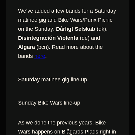
We’ve added a few bands for a Saturday
matinee gig and Bike Wars/Punx Picnic
on the Sunday:
Dårligt Selskab
(dk),
Disintegración Violenta
(de) and
Algara
(bcn). Read more about the
bands
here
.
Saturday matinee gig line-up
Sunday Bike Wars line-up
As we done the previous years, Bike
Wars happens on Blågards Plads right in