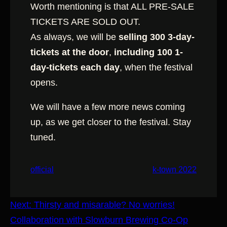
Worth mentioning is that ALL PRE-SALE
TICKETS ARE SOLD OUT.
As always, we will be
selling 300 3-day-
tickets at the door
,
including 100 1-
day-tickets each day
, when the festival
opens.
We will have a few more news coming
up, as we get closer to the festival. Stay
tuned.
official
k-town 2022
Next:
Thirsty and misarable? No worries!
Collaboration with Slowburn Brewing Co-Op