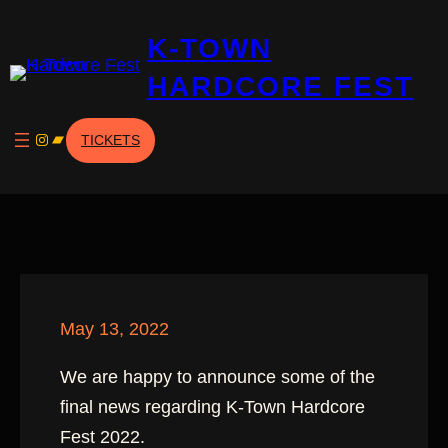
Skip
K-TOWN
to
content
HARDCORE FEST
Instagram
Bandcamp
TICKETS
May 13, 2022
We are happy to announce some of the
final news regarding K-Town Hardcore
Fest 2022.