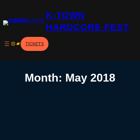
Skip
K-TOWN
to
content
HARDCORE FEST
Instagram
Bandcamp
TICKETS
Month:
May 2018