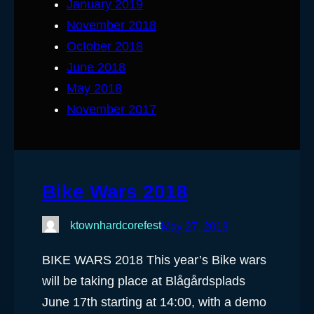
January 2019
November 2018
October 2018
June 2018
May 2018
November 2017
Bike Wars 2018
ktownhardcorefest
May 27, 2018
BIKE WARS 2018 This year’s Bike wars
will be taking place at Blågårdsplads
June 17th starting at 14:00, with a demo