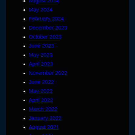
August 2024
May 2024
February 2024
December 2023
October 2023
June 2023
May 2023
April 2023
November 2022
June 2022
May 2022
April 2022
March 2022
January 2022
August 2021