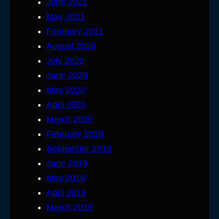
June 2021
May 2021
February 2021
August 2020
July 2020
June 2020
May 2020
April 2020
March 2020
February 2020
September 2019
June 2019
May 2019
April 2019
March 2019