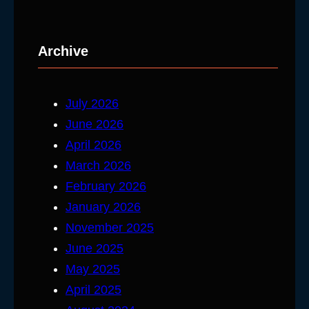
Archive
July 2026
June 2026
April 2026
March 2026
February 2026
January 2026
November 2025
June 2025
May 2025
April 2025