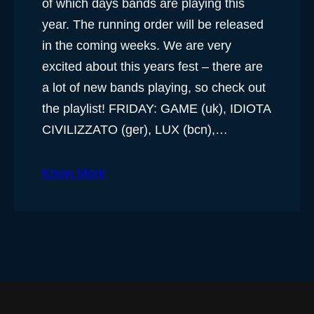
of which days bands are playing this
year. The running order will be released
in the coming weeks. We are very
excited about this years fest – there are
a lot of new bands playing, so check out
the playlist! FRIDAY: GAME (uk), IDIOTA
CIVILIZZATO (ger), LUX (bcn),…
Know More