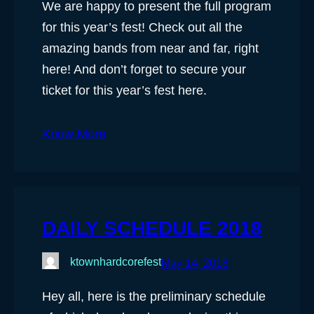
We are happy to present the full program
for this year’s fest! Check out all the
amazing bands from near and far, right
here! And don’t forget to secure your
ticket for this year’s fest here.
Know More
DAILY SCHEDULE 2018
ktownhardcorefest
May 14, 2018
Hey all, here is the preliminary schedule