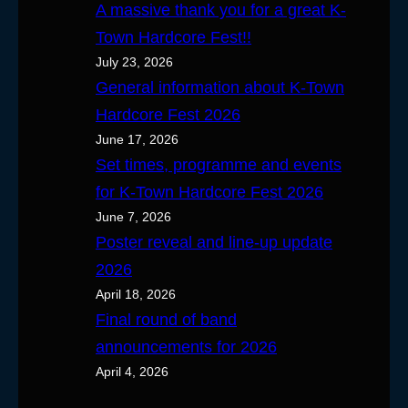
A massive thank you for a great K-
Town Hardcore Fest!!
July 23, 2026
General information about K-Town
Hardcore Fest 2026
June 17, 2026
Set times, programme and events
for K-Town Hardcore Fest 2026
June 7, 2026
Poster reveal and line-up update
2026
April 18, 2026
Final round of band
announcements for 2026
April 4, 2026