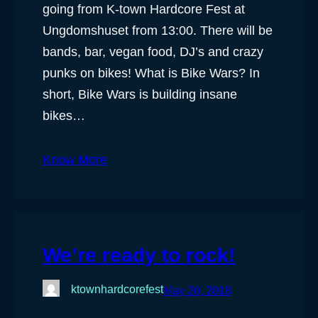
going from K-town Hardcore Fest at
Ungdomshuset from 13:00. There will be
bands, bar, vegan food, DJ’s and crazy
punks on bikes! What is Bike Wars? In
short, Bike Wars is building insane
bikes…
Know More
We’re ready to rock!
ktownhardcorefest
May 20, 2018