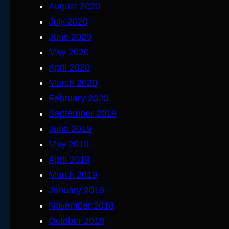
August 2020
July 2020
June 2020
May 2020
April 2020
March 2020
February 2020
September 2019
June 2019
May 2019
April 2019
March 2019
January 2019
November 2018
October 2018