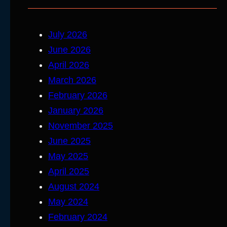
July 2026
June 2026
April 2026
March 2026
February 2026
January 2026
November 2025
June 2025
May 2025
April 2025
August 2024
May 2024
February 2024