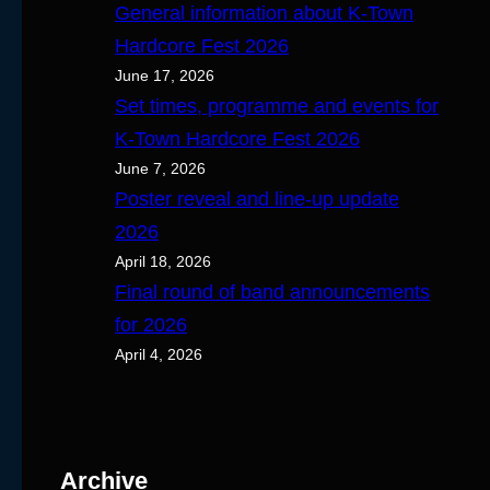
General information about K-Town
Hardcore Fest 2026
June 17, 2026
Set times, programme and events for
K-Town Hardcore Fest 2026
June 7, 2026
Poster reveal and line-up update
2026
April 18, 2026
Final round of band announcements
for 2026
April 4, 2026
Archive