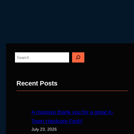
S
e
a
Recent Posts
r
c
h
A massive thank you for a great K-
Town Hardcore Fest!!
July 23, 2026