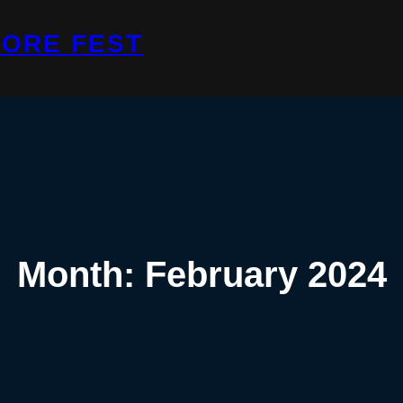
ORE FEST
Month:
February 2024