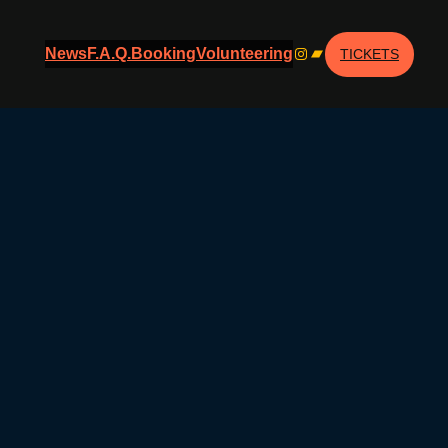
Instagram
Bandcamp
News
F.A.Q.
Booking
Volunteering
TICKETS