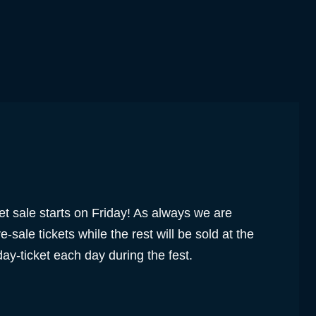
ket sale starts on Friday! As always we are
e-sale tickets while the rest will be sold at the
day-ticket each day during the fest.