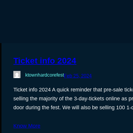
Ticket info 2024
ktownhardcorefest
Feb 25, 2024
Ticket info 2024 A quick reminder that pre-sale tic
selling the majority of the 3-day-tickets online as pr
door during the fest. We will also be selling 100 1-
Know More