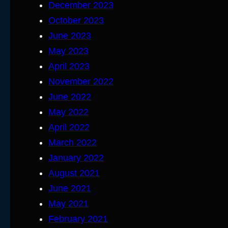
December 2023
October 2023
June 2023
May 2023
April 2023
November 2022
June 2022
May 2022
April 2022
March 2022
January 2022
August 2021
June 2021
May 2021
February 2021