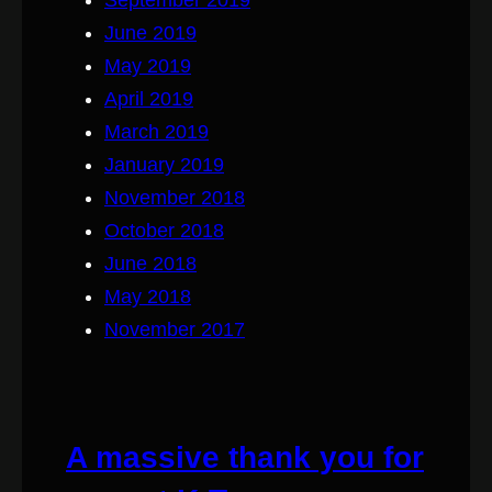
June 2019
May 2019
April 2019
March 2019
January 2019
November 2018
October 2018
June 2018
May 2018
November 2017
A massive thank you for