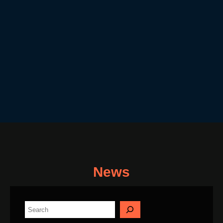
News
S