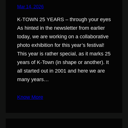
Mar 14, 2026
K-TOWN 25 YEARS – through your eyes
As hinted in the newsletter from earlier
today, we are working on a collaborative
photo exhibition for this year’s festival!
This year is rather special, as it marks 25
years of K-Town (in shape or another). It
all started out in 2001 and here we are
many years…
Know More