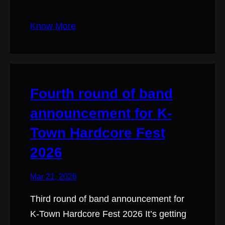
Know More
Fourth round of band
announcement for K-
Town Hardcore Fest
2026
Mar 21, 2026
Third round of band announcement for
K-Town Hardcore Fest 2026 It’s getting