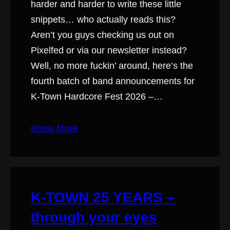
harder and harder to write these little
snippets… who actually reads this?
Aren’t you guys checking us out on
Pixelfed or via our newsletter instead?
Well, no more fuckin’ around, here’s the
fourth batch of band announcements for
K-Town Hardcore Fest 2026 –…
Know More
K-TOWN 25 YEARS –
through your eyes