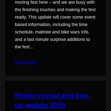
moving fast here – and we are busy with
the finishing touches and making the fest
ready. This update will cover some event
based information, including the time
schedule, matinee and bike wars info,
and a last minute surprise additions to
the fest…
Know More
Poster reveal and line-
up update 2026