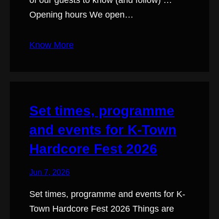
of our guests to know (and follow) …
Opening hours We open…
Know More
Set times, programme
and events for K-Town
Hardcore Fest 2026
Jun 7, 2026
Set times, programme and events for K-
Town Hardcore Fest 2026 Things are