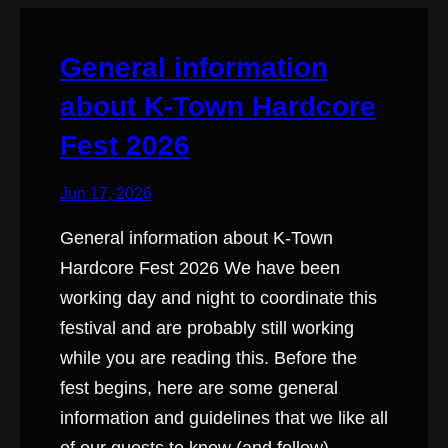
General information
about K-Town Hardcore
Fest 2026
Jun 17, 2026
General information about K-Town
Hardcore Fest 2026 We have been
working day and night to coordinate this
festival and are probably still working
while you are reading this. Before the
fest begins, here are some general
information and guidelines that we like all