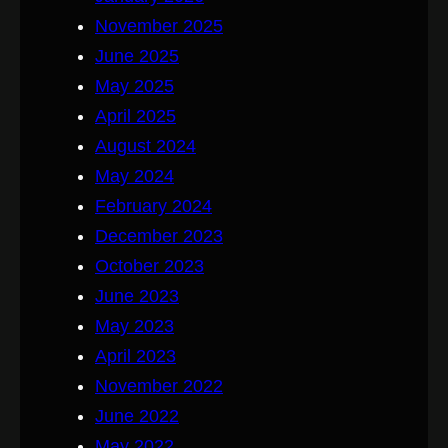
November 2025
June 2025
May 2025
April 2025
August 2024
May 2024
February 2024
December 2023
October 2023
June 2023
May 2023
April 2023
November 2022
June 2022
May 2022