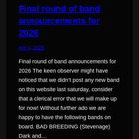
Final round of band
announcements for
2026
Apr 4, 2026
Final round of band announcements for
2026 The keen observer might have
noticed that we didn’t post any new band
on this website last saturday, consider
that a clerical error that we will make up
for now! Without further ado we are
happy to have the following bands on
board. BAD BREEDING (Stevenage)
Dark and…