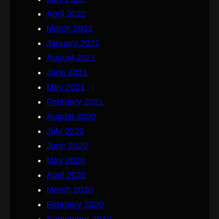
April 2022
March 2022
January 2022
August 2021
June 2021
May 2021
February 2021
August 2020
July 2020
June 2020
May 2020
April 2020
March 2020
February 2020
September 2019