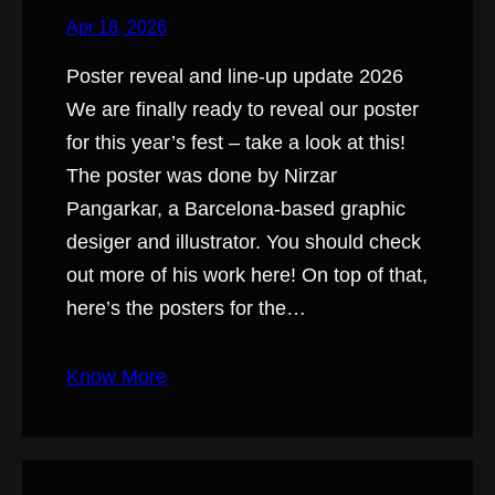
Apr 18, 2026
Poster reveal and line-up update 2026
We are finally ready to reveal our poster
for this year’s fest – take a look at this!
The poster was done by Nirzar
Pangarkar, a Barcelona-based graphic
desiger and illustrator. You should check
out more of his work here! On top of that,
here’s the posters for the…
Know More