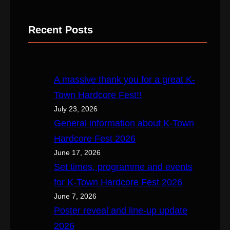
e
a
Recent Posts
r
c
h
A massive thank you for a great K-
Town Hardcore Fest!!
July 23, 2026
General information about K-Town
Hardcore Fest 2026
June 17, 2026
Set times, programme and events
for K-Town Hardcore Fest 2026
June 7, 2026
Poster reveal and line-up update
2026