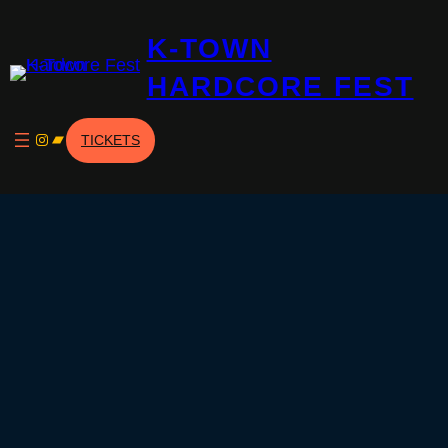
Skip
K-TOWN
to
content
HARDCORE FEST
Instagram
Bandcamp
TICKETS