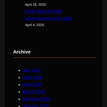
April 18, 2026
Final round of band
announcements for 2026
April 4, 2026
Archive
July 2026
June 2026
April 2026
March 2026
February 2026
January 2026