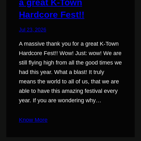
a great K-Town
Hardcore Fest!!
Jul 23, 2026
A massive thank you for a great K-Town
Hardcore Fest!! Wow! Just: wow! We are
still flying high from all the good times we
had this year. What a blast! It truly
means the world to all of us, that we are
able to have this amazing festival every
year. If you are wondering why…
Know More