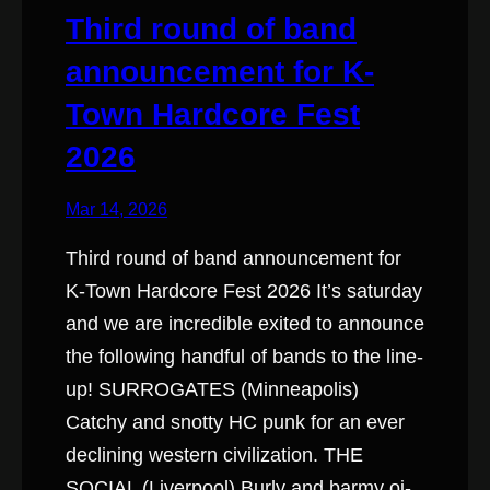
Third round of band
announcement for K-
Town Hardcore Fest
2026
Mar 14, 2026
Third round of band announcement for
K-Town Hardcore Fest 2026 It’s saturday
and we are incredible exited to announce
the following handful of bands to the line-
up! SURROGATES (Minneapolis)
Catchy and snotty HC punk for an ever
declining western civilization. THE
SOCIAL (Liverpool) Burly and barmy oi-