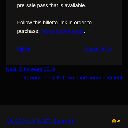
pre-sale pass that is available.
Follow this billetto-link in order to
purchase:
3-day festival p
ass
.
official
K-town 2019
Next:
Bike Wars 2019
Previous:
Final K-Town band announcement
Instagr
Band
UNGDOMSHUSET, Denmark