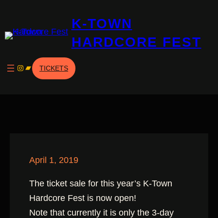
Skip
K-TOWN
to
content
HARDCORE FEST
Instagram
Bandcamp
TICKETS
April 1, 2019
The ticket sale for this year’s K-Town
Hardcore Fest is now open!
Note that currently it is only the 3-day