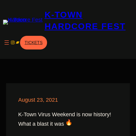
Skip
K-TOWN
to
content
HARDCORE FEST
Instagram
Bandcamp
TICKETS
August 23, 2021
K-Town Virus Weekend is now history!
What a blast it was