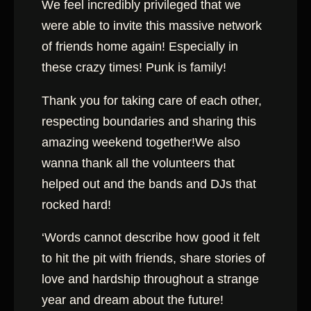
We feel incredibly privileged that we
were able to invite this massive network
of friends home again! Especially in
these crazy times! Punk is family!
Thank you for taking care of each other,
respecting boundaries and sharing this
amazing weekend together!We also
wanna thank all the volunteers that
helped out and the bands and DJs that
rocked hard!
‘Words cannot describe how good it felt
to hit the pit with friends, share stories of
love and hardship throughout a strange
year and dream about the future!