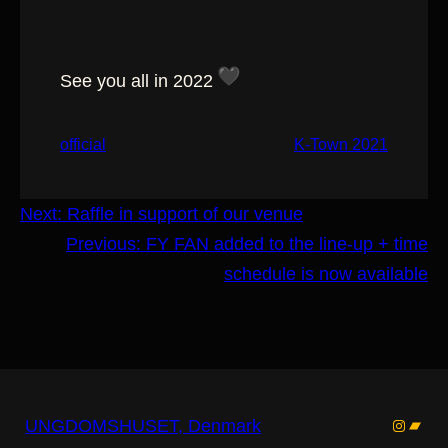
See you all in 2022
official
K-Town 2021
Next:
Raffle in support of our venue
Previous:
FY FAN added to the line-up + time
schedule is now available
Instagr
Band
UNGDOMSHUSET, Denmark