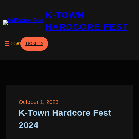
Skip
K-TOWN
to
content
HARDCORE FEST
Instagram
Bandcamp
TICKETS
October 1, 2023
K-Town Hardcore Fest
2024