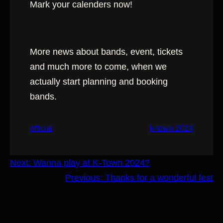
Mark your calenders now!
More news about bands, event, tickets
and much more to come, when we
actually start planning and booking
bands.
official
k-town 2024
Next:
Wanna play at K-Town 2024?
Previous:
Thanks for a wonderful fest