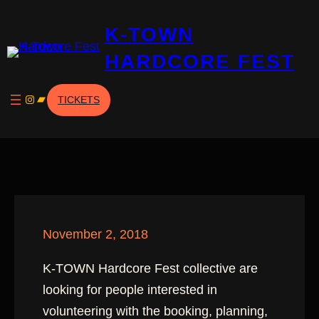
Skip
K-TOWN
to
content
HARDCORE FEST
Instagram
Bandcamp
TICKETS
November 2, 2018
K-TOWN Hardcore Fest collective are
looking for people interested in
volunteering with the booking, planning,