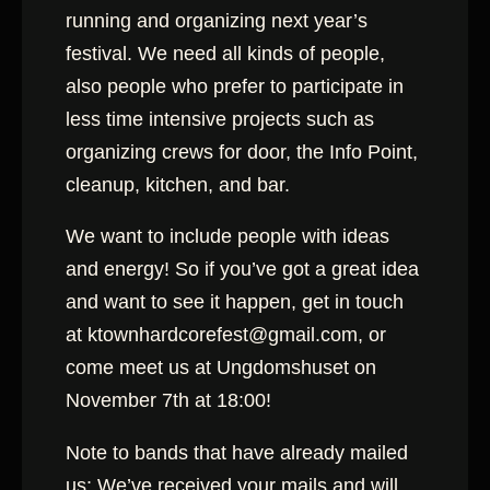
running and organizing next year’s
festival. We need all kinds of people,
also peopl
e who prefer to participate in
less time intensive projects such as
organizing crews for door, the Info Point,
cleanup, kitchen, and bar.
We want to include people with ideas
and energy! So if you’ve got a great idea
and want to see it happen, get in touch
at ktownhardcorefest@gmail.com, or
come meet us at Ungdomshuset on
November 7th at 18:00!
Note to bands that have already mailed
us: We’ve received your mails and will