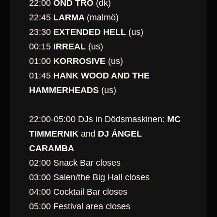
22:00
OND TRO
(dk)
22:45
LARMA
(malmö)
23:30
EXTENDED HELL
(us)
00:15
IRREAL
(us)
01:00
KORROSIVE
(us)
01:45
HANK WOOD AND THE
HAMMERHEADS
(us)
22:00-05:00 DJs in Dödsmaskinen:
MC
TIMMERNIK
and
DJ ÁNGEL
CARAMBA
02:00 Snack Bar closes
03:00 Salen/the Big Hall closes
04:00 Cocktail Bar closes
05:00 Festival area closes