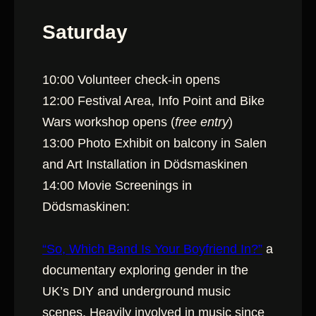
Saturday
10:00 Volunteer check-in opens
12:00 Festival Area, Info Point and Bike
Wars workshop opens (
free entry
)
13:00 Photo Exhibit on balcony in Salen
and Art Installation in Dödsmaskinen
14:00 Movie Screenings in
Dödsmaskinen:
“So, Which Band Is Your Boyfriend In?”
a
documentary exploring gender in the
UK’s DIY and underground music
scenes. Heavily involved in music since