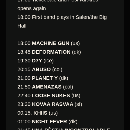
opens again
18:00 First band plays in Salen/the Big
Hall
18:00
MACHINE GUN
(us)
18:45
DEFORMATION
(dk)
19:30
D7Y
(ice)
20:15
ABUSO
(col)
21:00
PLANET Y
(dk)
21:50
AMENAZAS
(col)
22:40
LOOSE NUKES
(us)
23:30
KOVAA RASVAA
(sf)
00:15:
KHIIS
(us)
01:00
NIGHT FEVER
(dk)