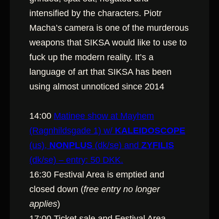
intensified by the characters. Piotr
Macha’s camera is one of the murderous
weapons that SIKSA would like to use to
fuck up the modern reality. It’s a
language of art that SIKSA has been
using almost unnoticed since 2014
14:00
Matinee show at Mayhem
(Ragnhildsgade 1) w/
KALEIDOSCOPE
(us),
NONPLUS
(dk/se) and
ZYFILIS
(dk/se) – entry: 50 DKK.
16:30 Festival Area is emptied and
closed down (
free entry no longer
applies
)
17:00 Ticket sale and Festival Area