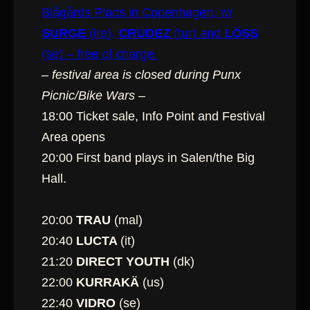
Blågårds Plads in Copenhagen, w/
SURGE
(ire),
CRUDEZ
(tur) and
LÖSS
(se) – free of charge.
– festival area is closed during Punx
Picnic/Bike Wars –
18:00 Ticket sale, Info Point and Festival
Area opens
20:00 First band plays in Salen/the Big
Hall.
20:00
TRAU
(mal)
20:40
LUCTA
(it)
21:20
DIRECT YOUTH
(dk)
22:00
KURRAKÄ
(us)
22:40
VIDRO
(se)