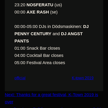
23:20
NOSFERATU
(us)
00:00
AXE RASH
(se)
00:00-05:00 DJs in Dödsmaskinen:
DJ
PENNY CENTURY
and
DJ ANGST
PANTS
01:00 Snack Bar closes
04:00 Cocktail Bar closes
05:00 Festival Area closes
official
K-town 2019
Next:
Thanks for a great festival, K-Town 2019 is
over