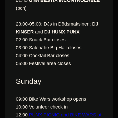
01:45
UNA BÈSTIA INCONTROLABLE
(bcn)
23:00-05:00: DJs in Dödsmaksinen:
DJ
KINSER
and
DJ HUNX PUNX
02:00 Snack Bar closes
03:00 Salen/the Big Hall closes
04:00 Cocktail Bar closes
05:00 Festival area closes
Sunday
09:00 Bike Wars workshop opens
10:00 Volunteer check in
12:00
PUNX PICNIC and BIKE WARS at