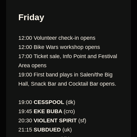
Friday
12:00 Volunteer check-in opens
12:00 Bike Wars workshop opens
17:00 Ticket sale, Info Point and Festival
Area opens
19:00 First band plays in Salen/the Big
Hall, Snack Bar and Cocktail Bar opens.
19:00
CESSPOOL
(dk)
19:45
EKE BUBA
(cro)
20:30
VIOLENT SPIRIT
(sf)
21:15
SUBDUED
(uk)