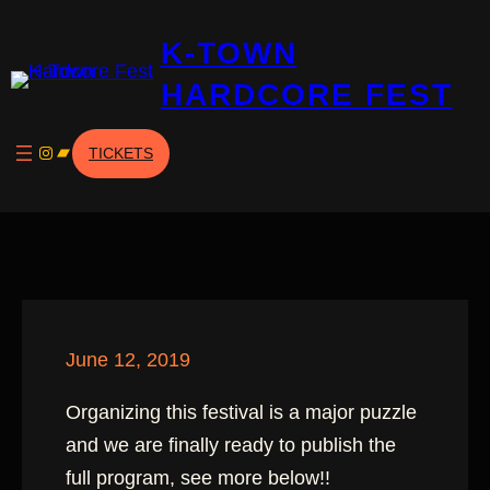
Skip
K-TOWN
to
content
HARDCORE FEST
Instagram
Bandcamp
TICKETS
June 12, 2019
Organizing this festival is a major puzzle
and we are finally ready to publish the
full program, see more below!!