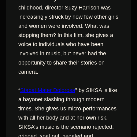
childhood, director Suzy Harrison was
increasingly struck by how few other girls
and women were involved. What was
stopping them? In this film, she gives a
voice to individuals who have been
involved in music, but never had the
opportunity to share their stories on
camera.
“
Stabat Mater Dolorosa
” by SIKSA is like
a bayonet slashing through modern
times. She gives us micro-performances
with all her body and at her own risk.
SIKSA’s music is the scenario rejected,
grinded, spat out, negated and