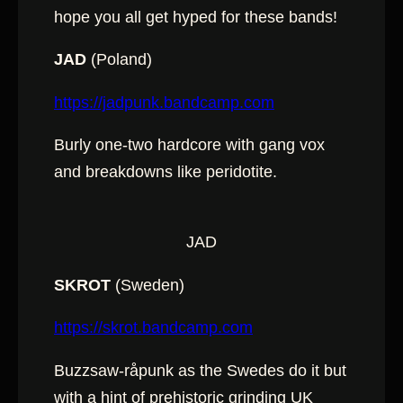
hope you all get hyped for these bands!
JAD
(Poland)
https://jadpunk.bandcamp.com
Burly one-two hardcore with gang vox
and breakdowns like peridotite.
JAD
SKROT
(Sweden)
https://skrot.bandcamp.com
Buzzsaw-råpunk as the Swedes do it but
with a hint of prehistoric grinding UK