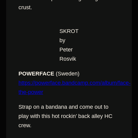
crust.
SKROT
by
Peter
Rosvik
POWERFACE
(Sweden)
https://powerface.bandcamp.com/album/face-
the-power
Strap on a bandana and come out to
play with this hot rockin’ back alley HC
crew.