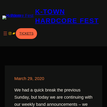
Skip
K-TOWN
to
content
HARDCORE FEST
Instagram
Bandcamp
TICKETS
March 29, 2020
We had a quick break the previous
Sunday, but today we are continuing with
our weekly band announcements – we