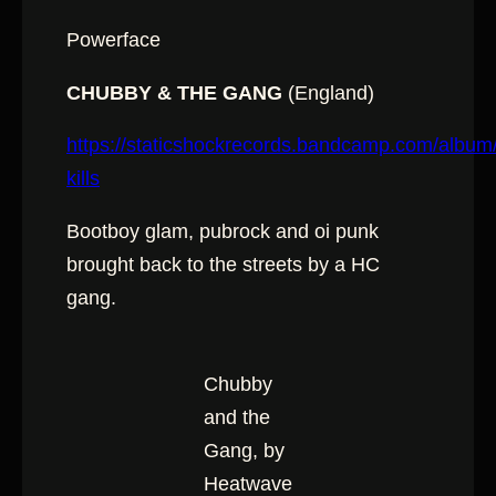
Powerface
CHUBBY & THE GANG
(England)
https://staticshockrecords.bandcamp.com/album
kills
Bootboy glam, pubrock and oi punk
brought back to the streets by a HC
gang.
Chubby
and the
Gang, by
Heatwave