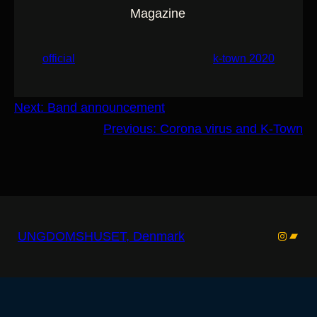
Magazine
official
k-town 2020
Next:
Band announcement
Previous:
Corona virus and K-Town
Instagr
Band
UNGDOMSHUSET, Denmark