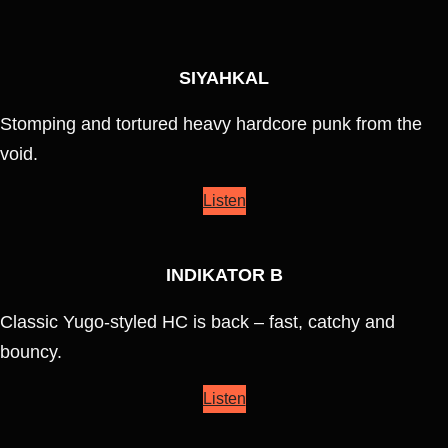
SIYAHKAL
Stomping and tortured heavy hardcore punk from the
void.
Listen
INDIKATOR B
Classic Yugo-styled HC is back – fast, catchy and
bouncy.
Listen