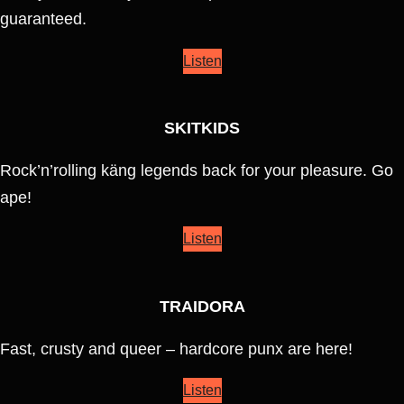
guaranteed.
Listen
SKITKIDS
Rock’n’rolling käng legends back for your pleasure. Go
ape!
Listen
TRAIDORA
Fast, crusty and queer – hardcore punx are here!
Listen