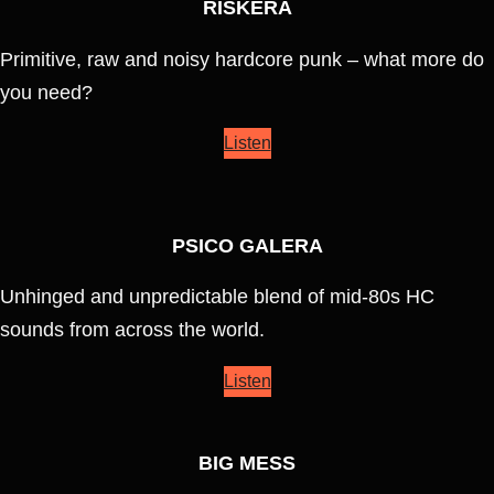
RISKERA
Primitive, raw and noisy hardcore punk – what more do
you need?
Listen
PSICO GALERA
Unhinged and unpredictable blend of mid-80s HC
sounds from across the world.
Listen
BIG MESS