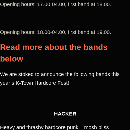
Opening hours: 17.00-04.00, first band at 18.00.
Opening hours: 18.00-04.00, first band at 19.00.
Read more about the bands
below
We are stoked to announce the following bands this
year’s K-Town Hardcore Fest!
HACKER
Heavy and thrashy hardcore punk – mosh bliss