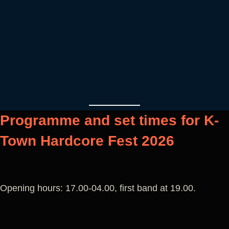
Programme and set times for K-
Town Hardcore Fest 2026
Opening hours: 17.00-04.00, first band at 19.00.