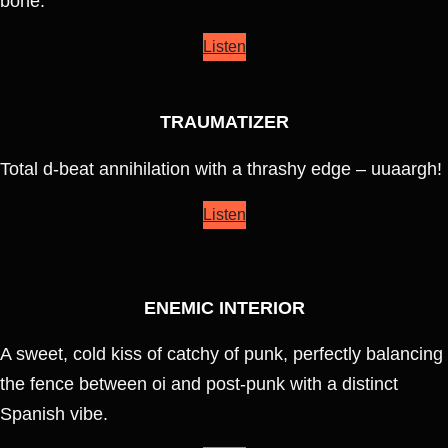
bone.
Listen
TRAUMATIZER
Total d-beat annihilation with a thrashy edge – uuaargh!
Listen
ENEMIC INTERIOR
A sweet, cold kiss of catchy of punk, perfectly balancing
the fence between oi and post-punk with a distinct
Spanish vibe.