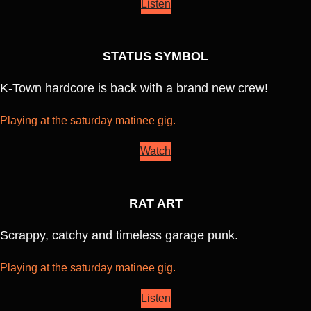
Listen
STATUS SYMBOL
K-Town hardcore is back with a brand new crew!
Playing at the saturday matinee gig.
Watch
RAT ART
Scrappy, catchy and timeless garage punk.
Playing at the saturday matinee gig.
Listen