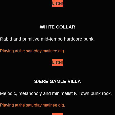
Listen
WHITE COLLAR
Rabid and primitive mid-tempo hardcore punk.
Playing at the saturday matinee gig.
Listen
SÆRE GAMLE VILLA
Melodic, melancholy and minimalist K-Town punk rock.
Playing at the saturday matinee gig.