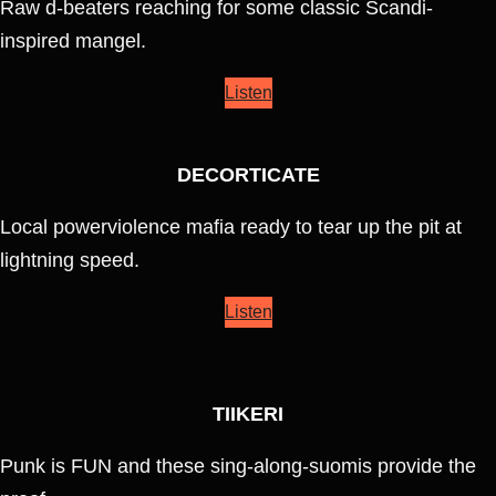
Raw d-beaters reaching for some classic Scandi-
inspired mangel.
Listen
DECORTICATE
Local powerviolence mafia ready to tear up the pit at
lightning speed.
Listen
TIIKERI
Punk is FUN and these sing-along-suomis provide the