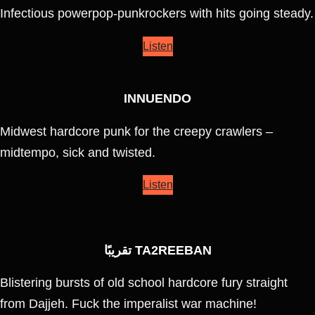
Infectious powerpop-punkrockers with hits going steady.
Listen
INNUENDO
Midwest hardcore punk for the creepy crawlers –
midtempo, sick and twisted.
Listen
تقريبًا TA2REEBAN
Blistering bursts of old school hardcore fury straight
from Dajjeh. Fuck the imperalist war machine!