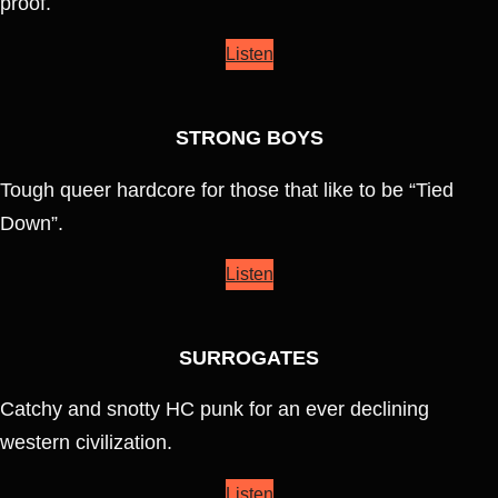
proof.
Listen
STRONG BOYS
Tough queer hardcore for those that like to be “Tied
Down”.
Listen
SURROGATES
Catchy and snotty HC punk for an ever declining
western civilization.
Listen