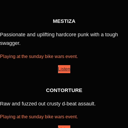
MESTIZA
Passionate and uplifting hardcore punk with a tough
swagger.
Playing at the sunday bike wars event.
Listen
CONTORTURE
Raw and fuzzed out crusty d-beat assault.
Playing at the sunday bike wars event.