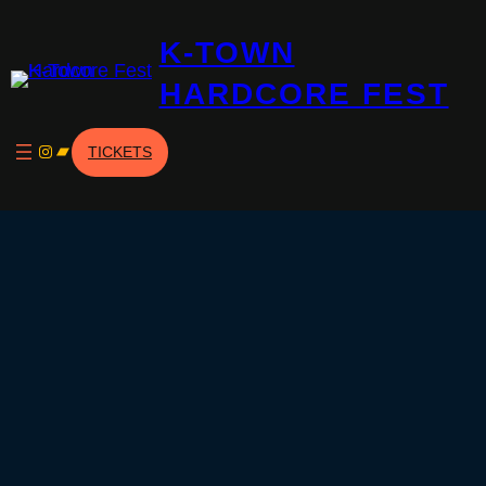
K-TOWN
HARDCORE FEST
Instagram
Bandcamp
TICKETS