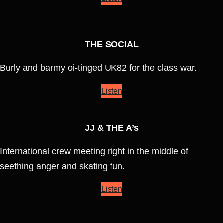
THE SOCIAL
Burly and barmy oi-tinged UK82 for the class war.
Listen
JJ & THE A’s
International crew meeting right in the middle of
seething anger and skating fun.
Listen