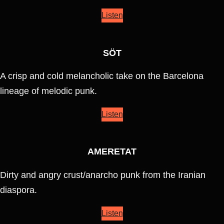
Listen
SÖT
A crisp and cold melancholic take on the Barcelona
lineage of melodic punk.
Listen
AMERETAT
Dirty and angry crust/anarcho punk from the Iranian
diaspora.
Listen