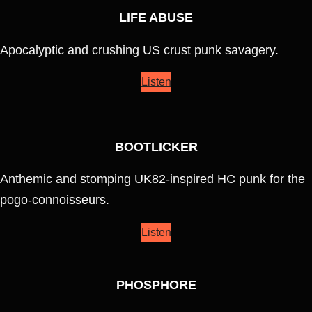
LIFE ABUSE
Apocalyptic and crushing US crust punk savagery.
Listen
BOOTLICKER
Anthemic and stomping UK82-inspired HC punk for the
pogo-connoisseurs.
Listen
PHOSPHORE