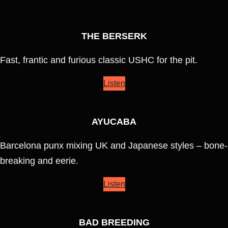
THE BERSERK
Fast, frantic and furious classic USHC for the pit.
Listen
AYUCABA
Barcelona punx mixing UK and Japanese styles – bone-
breaking and eerie.
Listen
BAD BREEDING