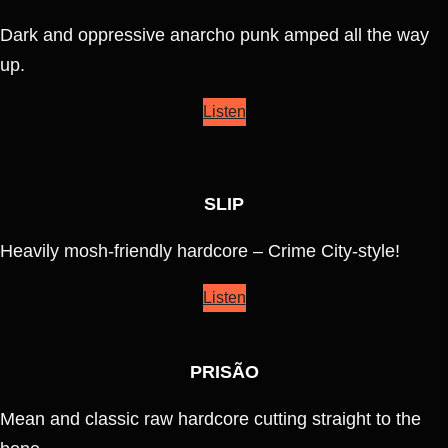
Dark and oppressive anarcho punk amped all the way
up.
Listen
SLIP
Heavily mosh-friendly hardcore – Crime City-style!
Listen
PRISÃO
Mean and classic raw hardcore cutting straight to the