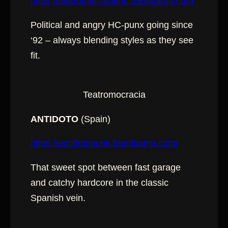
https://teatromocraciahc.bandcamp.com
Political and angry HC-punx going since
‘92 – always blending styles as they see
fit.
Teatromocracia
ANTIDOTO
(Spain)
https://antidotopunk.bandcamp.com/
That sweet spot between fast garage
and catchy hardcore in the classic
Spanish vein.