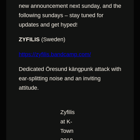
new announcement next sunday, and the
following sundays – stay tuned for
updates and get hyped!
ZYFILIS
(Sweden)
https://zyfilis.bandcamp.com/
Dedicated Öresund kängpunk attack with
ear-splitting noise and an inviting
attitude.
Zyfilis
at K-
Town