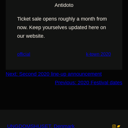
Antidoto
Ticket sale opens roughly a month from
now. Keep yourselves updated here on
our website.
official
k-town 2020
Next:
Second 2020 line-up announcement
Previous:
2020 Festival dates
Instagr
Band
UNGDOMSHUSET, Denmark