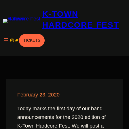
Skip
K-TOWN
to
content
HARDCORE FEST
Instagram
Bandcamp
TICKETS
February 23, 2020
Today marks the first day of our band
announcements for the 2020 edition of
K-Town Hardcore Fest. We will post a