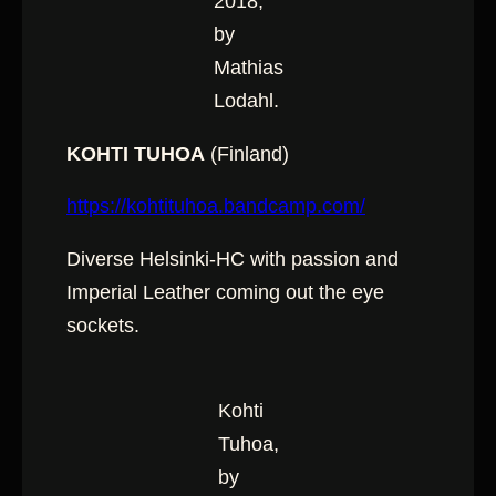
2018,
by
Mathias
Lodahl.
KOHTI TUHOA
(Finland)
https://kohtituhoa.bandcamp.com/
Diverse Helsinki-HC with passion and
Imperial Leather coming out the eye
sockets.
Kohti
Tuhoa,
by