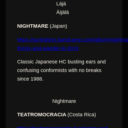
Läjä
Äijälä
NIGHTMARE
(Japan)
https://punkdistro.bandcamp.com/album/nightma
thirsty-and-wander-lp-2019
Classic Japanese HC busting ears and
confusing conformists with no breaks
since 1988.
Nightmare
TEATROMOCRACIA
(Costa Rica)