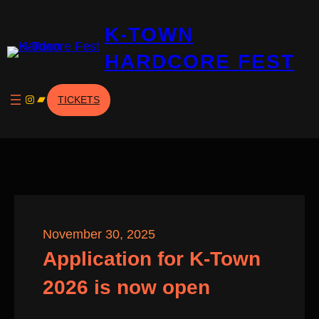
Skip
K-TOWN
to
content
HARDCORE FEST
Instagram
Bandcamp
TICKETS
November 30, 2025
Application for K-Town
2026 is now open