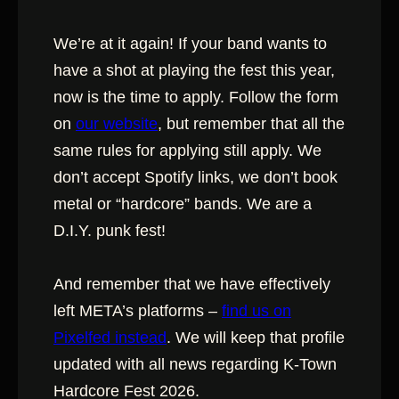
We’re at it again! If your band wants to
have a shot at playing the fest this year,
now is the time to apply. Follow the form
on
our website
, but remember that all the
same rules for applying still apply. We
don’t accept Spotify links, we don’t book
metal or “hardcore” bands. We are a
D.I.Y. punk fest!
And remember that we have effectively
left META’s platforms –
find us on
Pixelfed instead
. We will keep that profile
updated with all news regarding K-Town
Hardcore Fest 2026.