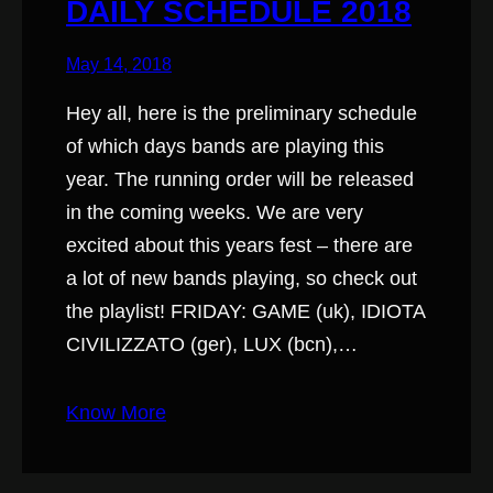
DAILY SCHEDULE 2018
May 14, 2018
Hey all, here is the preliminary schedule
of which days bands are playing this
year. The running order will be released
in the coming weeks. We are very
excited about this years fest – there are
a lot of new bands playing, so check out
the playlist! FRIDAY: GAME (uk), IDIOTA
CIVILIZZATO (ger), LUX (bcn),…
Know More