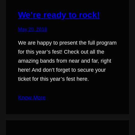
We’re ready to rock!
May 20, 2018
We are happy to present the full program
for this year’s fest! Check out all the
amazing bands from near and far, right
here! And don’t forget to secure your
ticket for this year’s fest here.
Know More