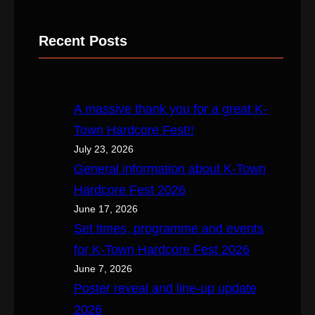
e
a
Recent Posts
r
c
h
A massive thank you for a great K-
Town Hardcore Fest!!
July 23, 2026
General information about K-Town
Hardcore Fest 2026
June 17, 2026
Set times, programme and events
for K-Town Hardcore Fest 2026
June 7, 2026
Poster reveal and line-up update
2026