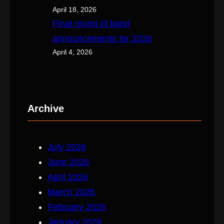
April 18, 2026
Final round of band
announcements for 2026
April 4, 2026
Archive
July 2026
June 2026
April 2026
March 2026
February 2026
January 2026