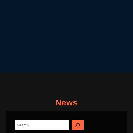
News
S