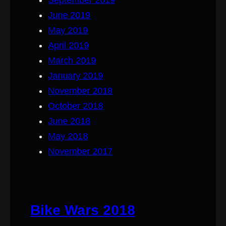
June 2019
May 2019
April 2019
March 2019
January 2019
November 2018
October 2018
June 2018
May 2018
November 2017
Bike Wars 2018