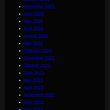
November 2025
June 2025
May 2025
April 2025
August 2024
May 2024
February 2024
December 2023
October 2023
June 2023
May 2023
April 2023
November 2022
June 2022
May 2022