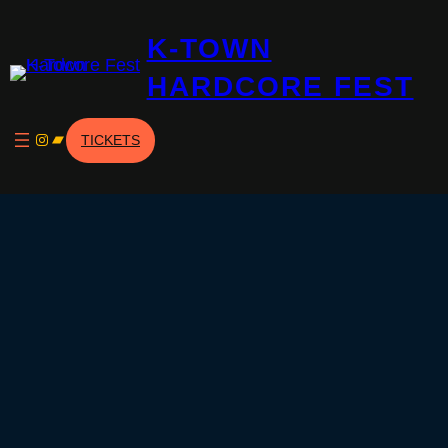
Skip
K-TOWN
to
content
HARDCORE FEST
Instagram
Bandcamp
TICKETS