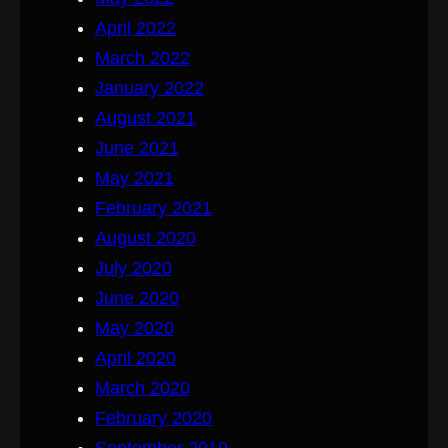
April 2022
March 2022
January 2022
August 2021
June 2021
May 2021
February 2021
August 2020
July 2020
June 2020
May 2020
April 2020
March 2020
February 2020
September 2019