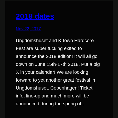
2018 dates
Nov 22, 2017
Ungdomshuset and K-town Hardcore
Fest are super fucking exited to
announce the 2018 edition! It will all go
down on June 15th-17th 2018. Put a big
X in your calendar! We are looking
forward to yet another great festival in
Ungdomshuset, Copenhagen! Ticket
info, line-up and much more will be
announced during the spring of…