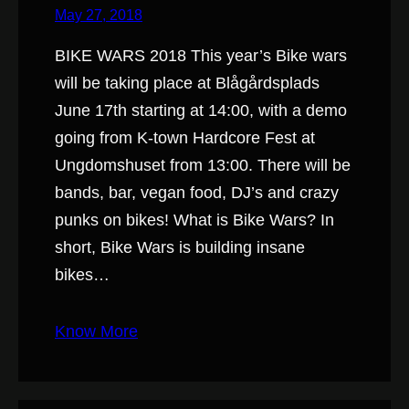
May 27, 2018
BIKE WARS 2018 This year’s Bike wars
will be taking place at Blågårdsplads
June 17th starting at 14:00, with a demo
going from K-town Hardcore Fest at
Ungdomshuset from 13:00. There will be
bands, bar, vegan food, DJ’s and crazy
punks on bikes! What is Bike Wars? In
short, Bike Wars is building insane
bikes…
Know More